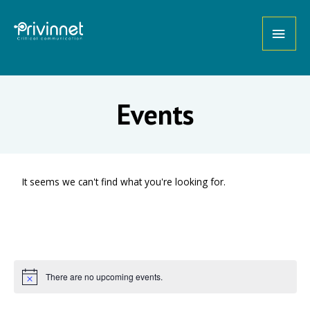
Events
It seems we can't find what you're looking for.
There are no upcoming events.