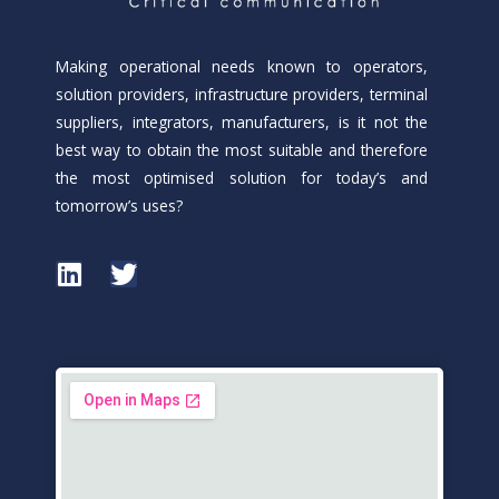
Making operational needs known to operators,
solution providers, infrastructure providers, terminal
suppliers, integrators, manufacturers, is it not the
best way to obtain the most suitable and therefore
the most optimised solution for today’s and
tomorrow’s uses?