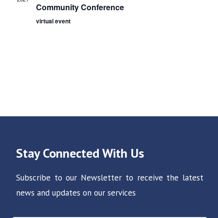
o
d
Community Conference
n
V
virtual event
i
e
w
s
N
a
v
i
Stay Connected With Us
g
a
Subscribe to our Newsletter to receive the latest
t
news and updates on our services
i