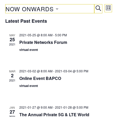
E
E
NOW ONWARDS
L
v
v
S
I
S
e
E
Latest Past Events
S
e
e
A
n
T
R
l
n
t
C
2021-05-25 @ 8:00 AM
-
5:00 PM
MAY
e
V
t
25
H
Private Networks Forum
c
i
2021
s
t
virtual event
e
S
d
w
a
e
s
t
N
a
2021-03-02 @ 8:00 AM
-
2021-03-04 @ 5:00 PM
MAR
2
a
e
Online Event BAPCO
r
2021
v
.
virtual event
c
i
g
h
a
a
t
2021-01-27 @ 9:00 AM
-
2021-01-28 @ 5:00 PM
JAN
27
n
i
The Annual Private 5G & LTE World
2021