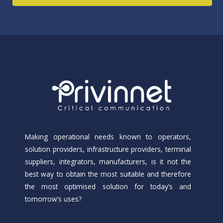
Making operational needs known to operators,
solution providers, infrastructure providers, terminal
suppliers, integrators, manufacturers, is it not the
best way to obtain the most suitable and therefore
the most optimised solution for today’s and
tomorrow’s uses?