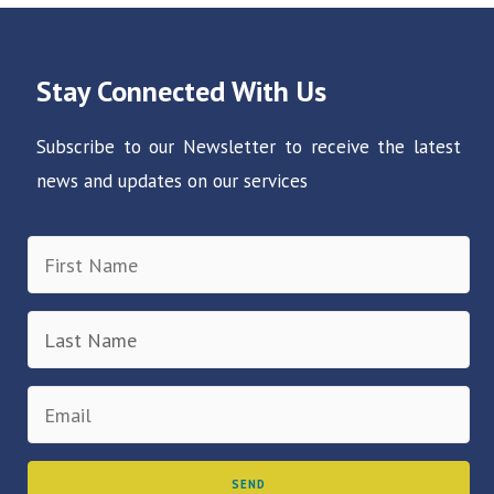
Stay Connected With Us
Subscribe to our Newsletter to receive the latest
news and updates on our services