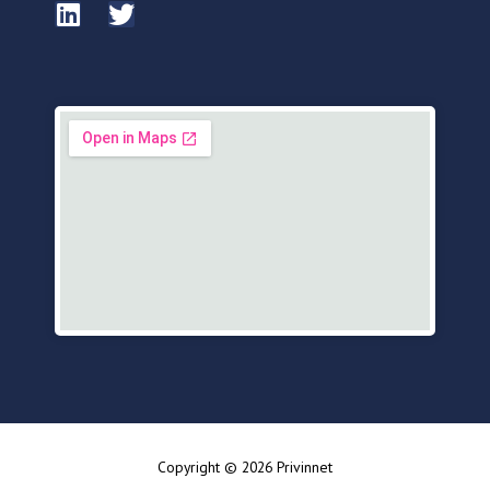
Copyright © 2026 Privinnet