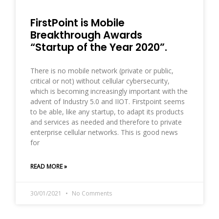
FirstPoint is Mobile
Breakthrough Awards
“Startup of the Year 2020”.
There is no mobile network (private or public,
critical or not) without cellular cybersecurity,
which is becoming increasingly important with the
advent of Industry 5.0 and IIOT. Firstpoint seems
to be able, like any startup, to adapt its products
and services as needed and therefore to private
enterprise cellular networks. This is good news
for
READ MORE »
30/01/2021
No Comments