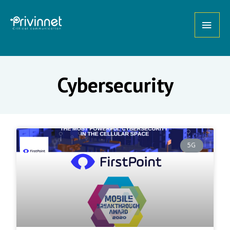
Cybersecurity
5G