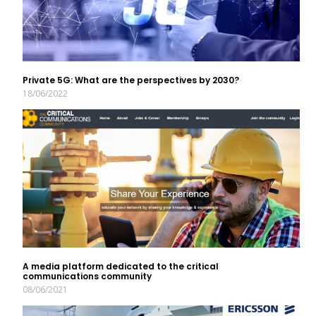
Private 5G: What are the perspectives by 2030?
18/06/2022
A media platform dedicated to the critical
communications community
08/06/2021