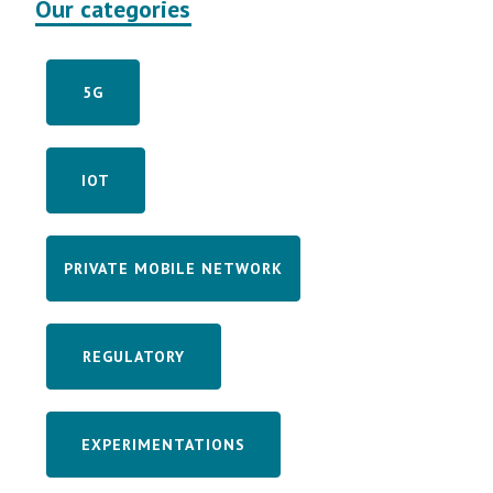
Our categories
5G
IOT
PRIVATE MOBILE NETWORK
REGULATORY
EXPERIMENTATIONS