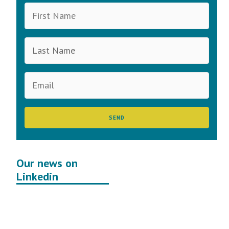
Our news on
Linkedin