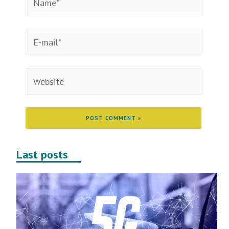
Last posts