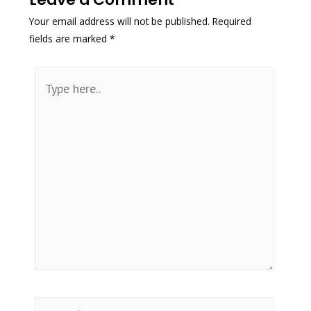
Your email address will not be published.
Required
fields are marked
*