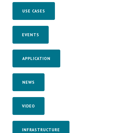
USE CASES
EVENTS
APPLICATION
NEWS
VIDEO
INFRASTRUCTURE