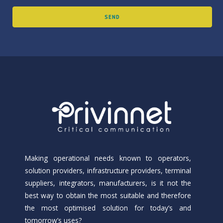
Making operational needs known to operators,
solution providers, infrastructure providers, terminal
suppliers, integrators, manufacturers, is it not the
best way to obtain the most suitable and therefore
the most optimised solution for today’s and
tomorrow’s uses?