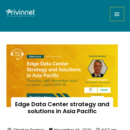
Edge Data Center strategy and
solutions in Asia Pacific
Christian Regnier
November 16, 2020
9:57 am