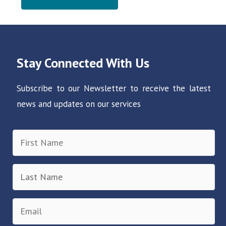
Stay Connected With Us
Subscribe to our Newsletter to receive the latest
news and updates on our services