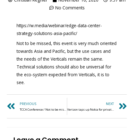
No Comments
https://w.media/webinar/edge-data-center-
strategy-solutions-asia-pacific/
Not to be missed, this event is very much oriented
towards Asia and Pacific, but the use cases and
the needs of the Verticals remain the same.
Technical solutions should also be universal for
the eco-system expected from Verticals, it is to
see.
PREVIOUS
NEXT
TCCA Conference / Not to be missed (2-6 NOVEMBER 2020)
Verizon taps up Nokia for private 5G push written
Leave a Comment