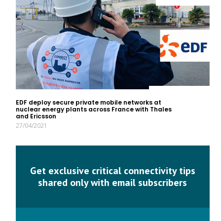
EDF deploy secure private mobile networks at
nuclear energy plants across France with Thales
and Ericsson
27/04/2021
Get exclusive critical connectivity tips
shared only with email subscribers