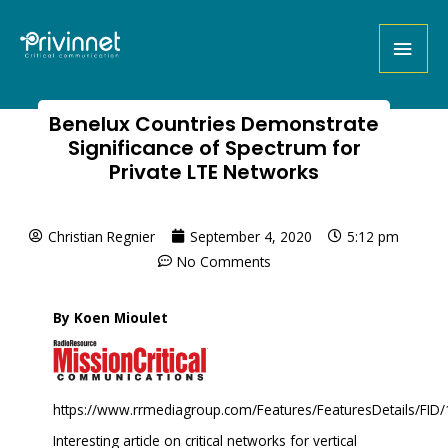
Benelux Countries Demonstrate
Significance of Spectrum for
Private LTE Networks
Christian Regnier
September 4, 2020
5:12 pm
No Comments
By Koen Mioulet
https://www.rrmediagroup.com/Features/FeaturesDetails/FID
Interesting article on critical networks for vertical