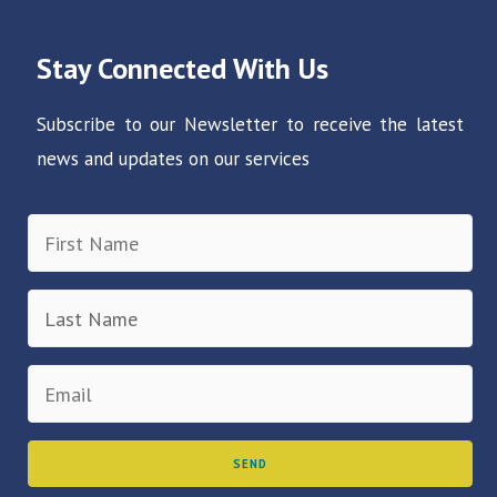
Stay Connected With Us
Subscribe to our Newsletter to receive the latest
news and updates on our services