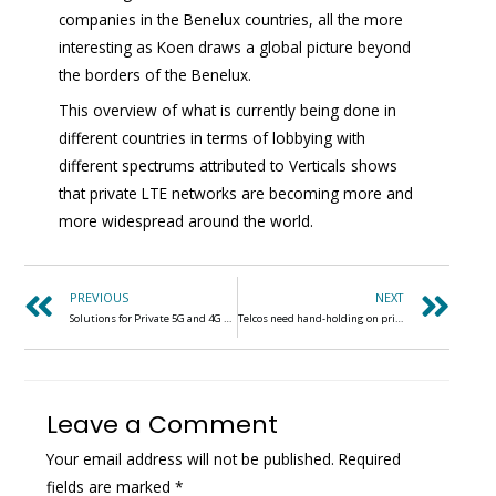
companies in the Benelux countries, all the more
interesting as Koen draws a global picture beyond
the borders of the Benelux.
This overview of what is currently being done in
different countries in terms of lobbying with
different spectrums attributed to Verticals shows
that private LTE networks are becoming more and
more widespread around the world.
PREVIOUS
NEXT
Solutions for Private 5G and 4G Networks in Germany
Telcos need hand-holding on private 5G for industry, says Air France
Leave a Comment
Your email address will not be published.
Required
fields are marked
*