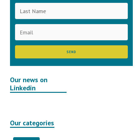
Our news on
Linkedin
Our categories