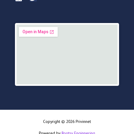
Copyright © 2026 Privinnet
Powered by
Rootsy Enginnering