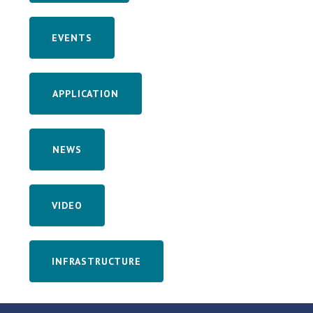
EVENTS
APPLICATION
NEWS
VIDEO
INFRASTRUCTURE