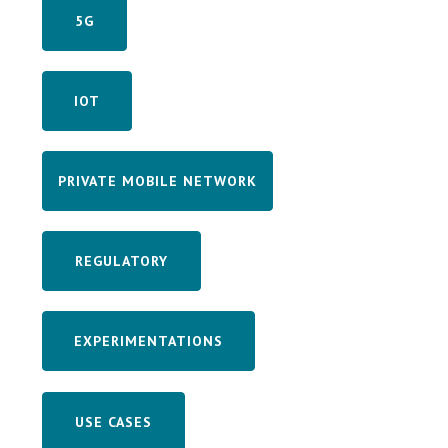
5G
IOT
PRIVATE MOBILE NETWORK
REGULATORY
EXPERIMENTATIONS
USE CASES