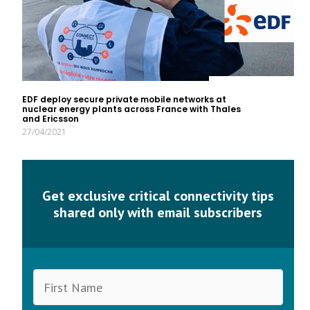
EDF deploy secure private mobile networks at
nuclear energy plants across France with Thales
and Ericsson
27/04/2021
Get exclusive critical connectivity tips
shared only with email subscribers