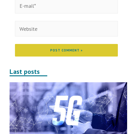
Last posts