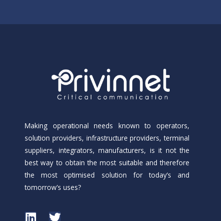
Making operational needs known to operators,
solution providers, infrastructure providers, terminal
suppliers, integrators, manufacturers, is it not the
best way to obtain the most suitable and therefore
the most optimised solution for today’s and
tomorrow’s uses?