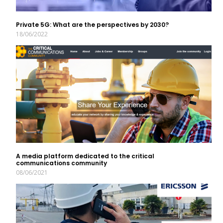
Private 5G: What are the perspectives by 2030?
18/06/2022
A media platform dedicated to the critical
communications community
08/06/2021