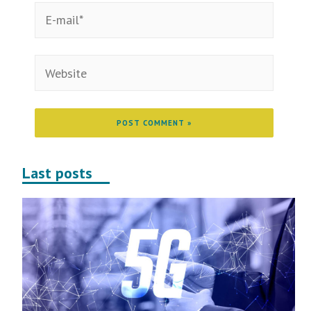
Last posts