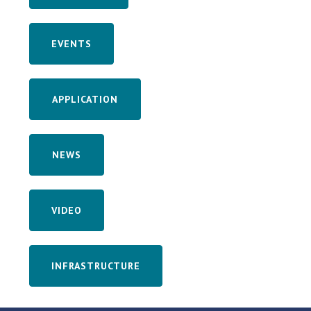
EVENTS
APPLICATION
NEWS
VIDEO
INFRASTRUCTURE