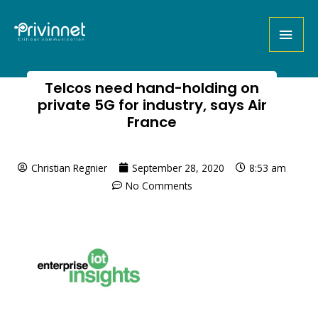
Telcos need hand-holding on
private 5G for industry, says Air
France
Christian Regnier
September 28, 2020
8:53 am
No Comments