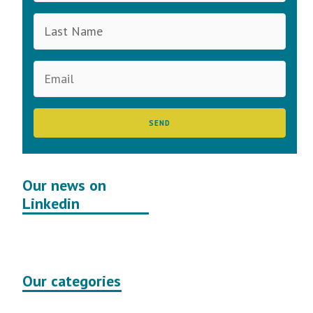
Our news on
Linkedin
Our categories