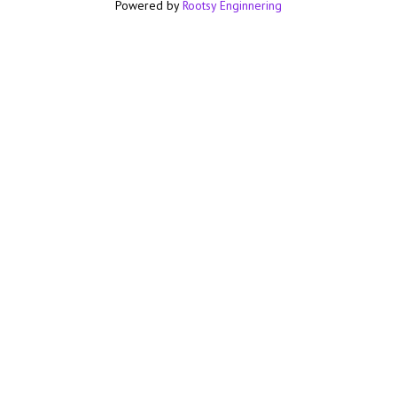
Powered by
Rootsy Enginnering