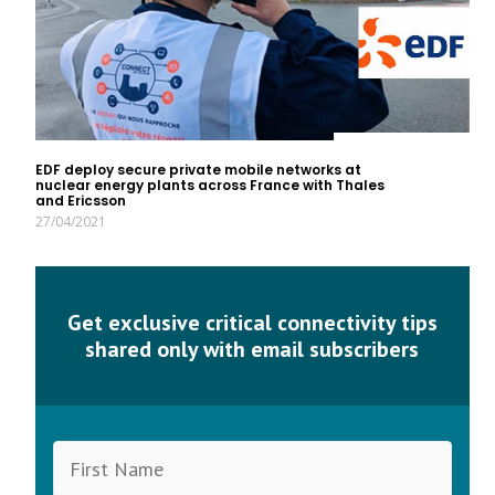
EDF deploy secure private mobile networks at
nuclear energy plants across France with Thales
and Ericsson
27/04/2021
Get exclusive critical connectivity tips
shared only with email subscribers