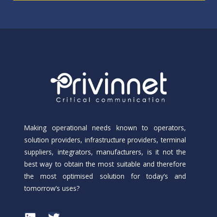
Making operational needs known to operators,
solution providers, infrastructure providers, terminal
suppliers, integrators, manufacturers, is it not the
best way to obtain the most suitable and therefore
the most optimised solution for today’s and
tomorrow’s uses?