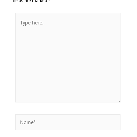
fields are marked
*