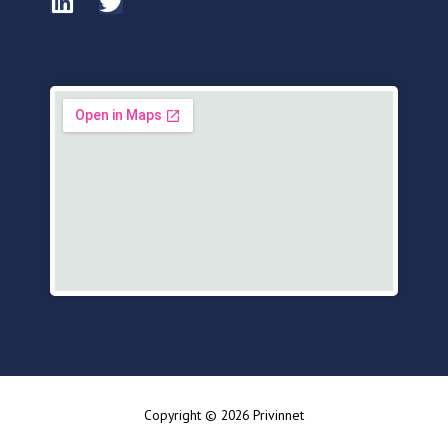
Copyright © 2026 Privinnet