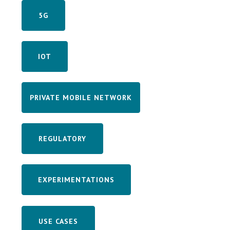
5G
IOT
PRIVATE MOBILE NETWORK
REGULATORY
EXPERIMENTATIONS
USE CASES