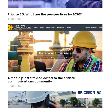
Private 5G: What are the perspectives by 2030?
18/06/2022
A media platform dedicated to the critical
communications community
08/06/2021