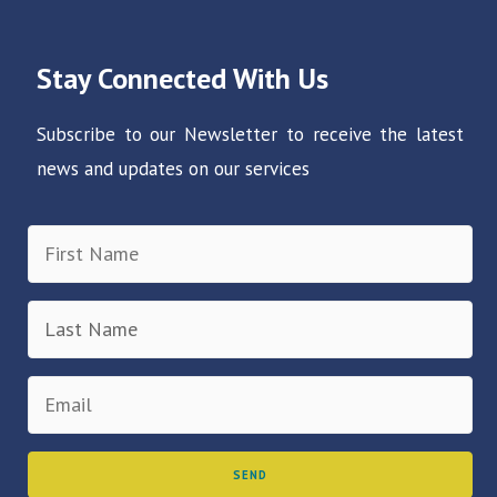
Stay Connected With Us
Subscribe to our Newsletter to receive the latest
news and updates on our services