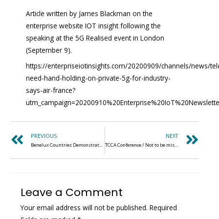
Article written by James Blackman on the
enterprise website IOT insight following the
speaking at the 5G Realised event in London
(September 9).
https://enterpriseiotinsights.com/20200909/channels/news/tel
need-hand-holding-on-private-5g-for-industry-
says-air-france?
utm_campaign=20200910%20Enterprise%20IoT%20Newslett
PREVIOUS
NEXT
Benelux Countries Demonstrate Significance of Spectrum for Private LTE Networks
TCCA Conference / Not to be missed (2-6 NOVEMBER 2020)
Leave a Comment
Your email address will not be published.
Required